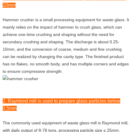
10mm
Hammer crusher is a small processing equipment for waste glass. It
mainly relies on the impact of hammer to crush glass, which can
achieve one-time crushing and shaping without the need for
secondary crushing and shaping. The discharge is about 0.25-
10mm, and the conversion of coarse, medium and fine crushing
can be realized by changing the cavity type. The finished product
has no flakes, no smooth body, and has multiple corners and edges
to ensure compressive strength.
2. Raymond mill is used to prepare glass particles below
0.5mm
The commonly used equipment of waste glass mill is Raymond mill,
with daily output of 8-78 tons, processing particle size ≤ 25mm,