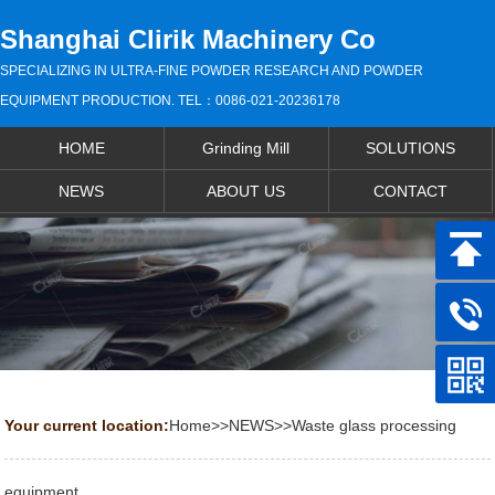
Shanghai Clirik Machinery Co
SPECIALIZING IN ULTRA-FINE POWDER RESEARCH AND POWDER
EQUIPMENT PRODUCTION. TEL：0086-021-20236178
HOME
Grinding Mill
SOLUTIONS
NEWS
ABOUT US
CONTACT
Your current location:
Home
>>
NEWS
>>
Waste glass processing
equipment