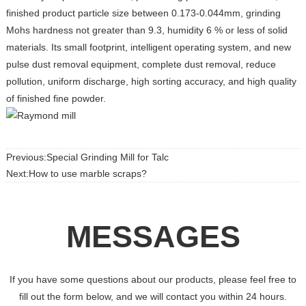
finished product particle size between 0.173-0.044mm, grinding
Mohs hardness not greater than 9.3, humidity 6 % or less of solid
materials. Its small footprint, intelligent operating system, and new
pulse dust removal equipment, complete dust removal, reduce
pollution, uniform discharge, high sorting accuracy, and high quality
of finished fine powder.
Previous:Special Grinding Mill for Talc
Next:How to use marble scraps?
MESSAGES
If you have some questions about our products, please feel free to
fill out the form below, and we will contact you within 24 hours.