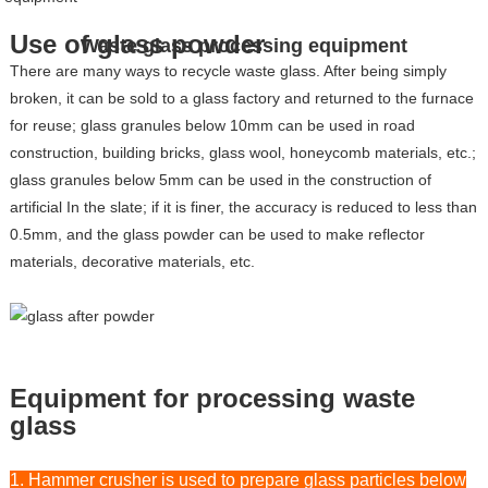
Use of glass powder
Waste glass processing equipment
There are many ways to recycle waste glass. After being simply
broken, it can be sold to a glass factory and returned to the furnace
for reuse; glass granules below 10mm can be used in road
construction, building bricks, glass wool, honeycomb materials, etc.;
glass granules below 5mm can be used in the construction of
artificial In the slate; if it is finer, the accuracy is reduced to less than
0.5mm, and the glass powder can be used to make reflector
materials, decorative materials, etc.
Equipment for processing waste
glass
1. Hammer crusher is used to prepare glass particles below