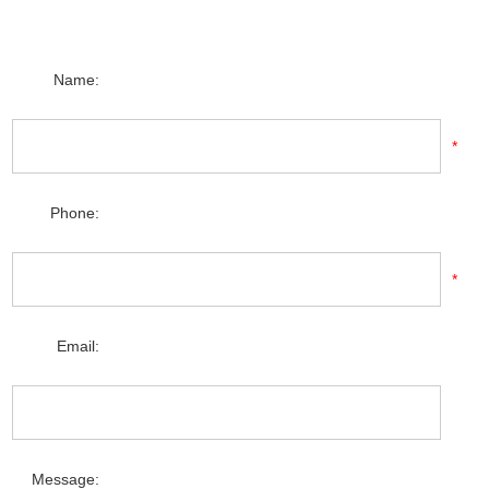
Name:
*
Phone:
*
Email:
Message: